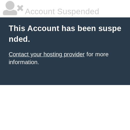
Account Suspended
This Account has been suspe
nded.
Contact your hosting provider
for more
information.